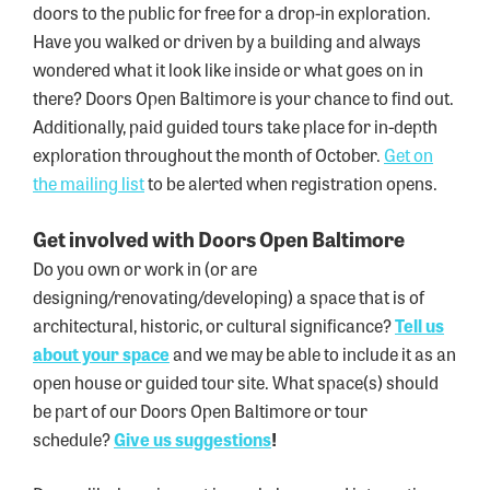
doors to the public for free for a drop-in exploration.
Have you walked or driven by a building and always
wondered what it look like inside or what goes on in
there? Doors Open Baltimore is your chance to find out.
Additionally, paid guided tours take place for in-depth
exploration throughout the month of October.
Get on
the mailing list
to be alerted when registration opens.
Get involved with Doors Open Baltimore
Do you own or work in (or are
designing/renovating/developing) a space that is of
architectural, historic, or cultural significance?
Tell us
about your
space
and we may be able to include it as an
open house or guided tour site. What space(s) should
be part of our Doors Open Baltimore or tour
schedule?
Give us
suggestions
!