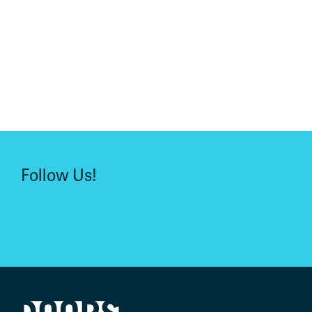
Follow Us!