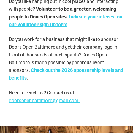
Do you like hanging out in cool places and interacting
with people?
Volunteer to be a greeter, welcoming
people to Doors Open sites.
Indicate your interest on
our volunteer sign-up
form
.
Do you work for a business that might like to sponsor
Doors Open Baltimore and get their company logo in
front of thousands of participants? Doors Open
Baltimore is made possible by generous event
sponsors.
Check out the 2026 sponsorship levels and
benefits
.
Need to reach us? Contact us at
doorsopenbaltimore@gmail.com.