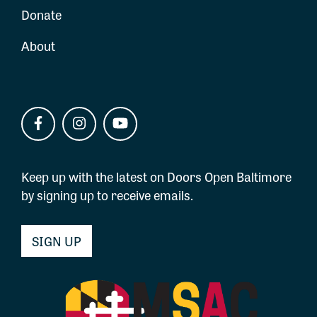
Donate
About
Keep up with the latest on Doors Open Baltimore
by signing up to receive emails.
SIGN UP