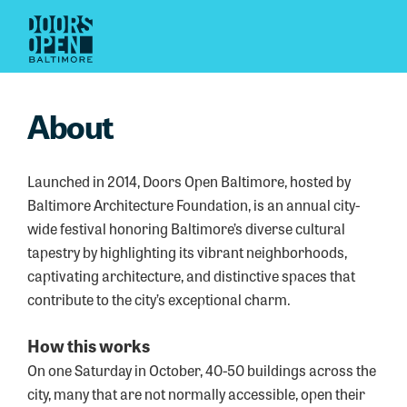
About
Launched in 2014, Doors Open Baltimore, hosted by
Baltimore Architecture Foundation, is an annual city-
wide festival honoring Baltimore’s diverse cultural
tapestry by highlighting its vibrant neighborhoods,
captivating architecture, and distinctive spaces that
contribute to the city’s exceptional charm.
How this works
On one Saturday in October, 40-50 buildings across the
city, many that are not normally accessible, open their