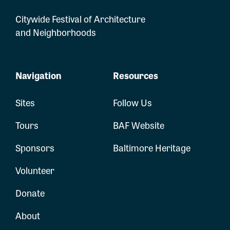
Citywide Festival of Architecture
and Neighborhoods
Navigation
Resources
Sites
Follow Us
Tours
BAF Website
Sponsors
Baltimore Heritage
Volunteer
Donate
About