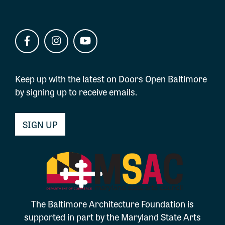
Keep up with the latest on Doors Open Baltimore
by signing up to receive emails.
SIGN UP
The Baltimore Architecture Foundation is
supported in part by the Maryland State Arts