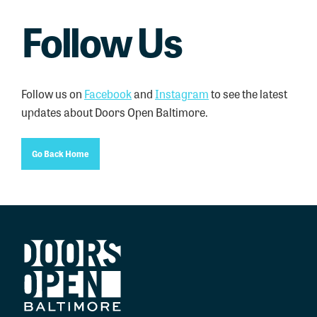
Follow Us
Follow us on
Facebook
and
Instagram
to see the latest
updates about Doors Open Baltimore.
Go Back Home